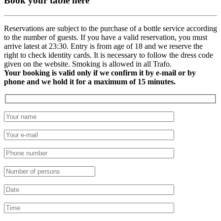
Book your table here
Reservations are subject to the purchase of a bottle service according
to the number of guests. If you have a valid reservation, you must
arrive latest at 23:30. Entry is from age of 18 and we reserve the
right to check identity cards. It is necessary to follow the dress code
given on the website. Smoking is allowed in all Trafo.
Your booking is valid only if we confirm it by e-mail or by
phone and we hold it for a maximum of 15 minutes.