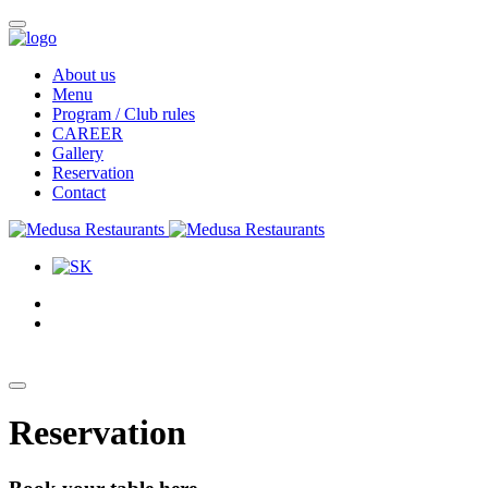
About us
Menu
Program / Club rules
CAREER
Gallery
Reservation
Contact
Reservation