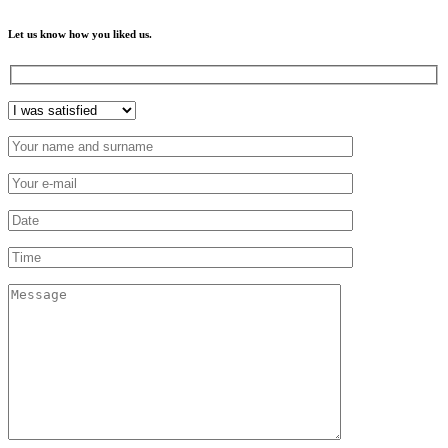
Let us know how you liked us.