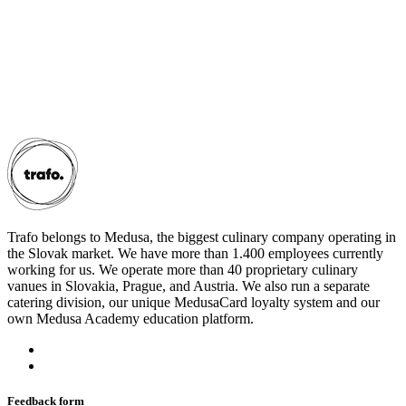
Trafo belongs to Medusa, the biggest culinary company operating in
the Slovak market. We have more than 1.400 employees currently
working for us. We operate more than 40 proprietary culinary
vanues in Slovakia, Prague, and Austria. We also run a separate
catering division, our unique MedusaCard loyalty system and our
own Medusa Academy education platform.
Feedback form