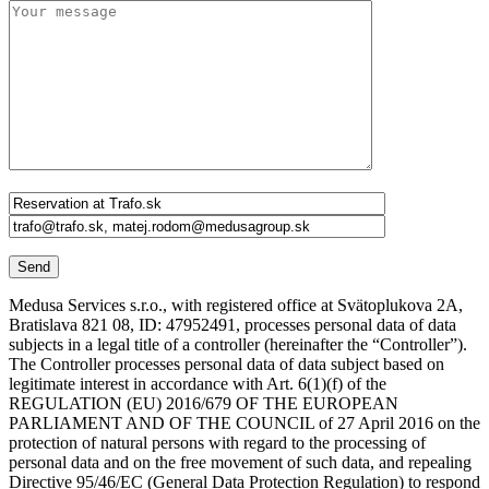
Medusa Services s.r.o., with registered office at Svätoplukova 2A,
Bratislava 821 08, ID: 47952491, processes personal data of data
subjects in a legal title of a controller (hereinafter the “Controller”).
The Controller processes personal data of data subject based on
legitimate interest in accordance with Art. 6(1)(f) of the
REGULATION (EU) 2016/679 OF THE EUROPEAN
PARLIAMENT AND OF THE COUNCIL of 27 April 2016 on the
protection of natural persons with regard to the processing of
personal data and on the free movement of such data, and repealing
Directive 95/46/EC (General Data Protection Regulation) to respond