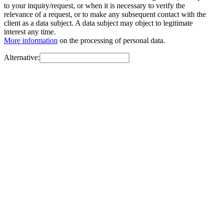
to your inquiry/request, or when it is necessary to verify the
relevance of a request, or to make any subsequent contact with the
client as a data subject. A data subject may object to legitimate
interest any time.
More information
on the processing of personal data.
Alternative: