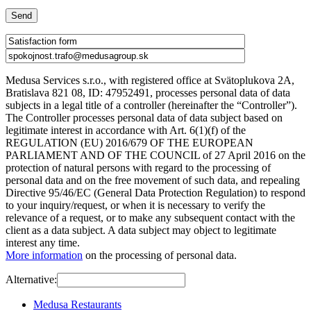
Medusa Services s.r.o., with registered office at Svätoplukova 2A,
Bratislava 821 08, ID: 47952491, processes personal data of data
subjects in a legal title of a controller (hereinafter the “Controller”).
The Controller processes personal data of data subject based on
legitimate interest in accordance with Art. 6(1)(f) of the
REGULATION (EU) 2016/679 OF THE EUROPEAN
PARLIAMENT AND OF THE COUNCIL of 27 April 2016 on the
protection of natural persons with regard to the processing of
personal data and on the free movement of such data, and repealing
Directive 95/46/EC (General Data Protection Regulation) to respond
to your inquiry/request, or when it is necessary to verify the
relevance of a request, or to make any subsequent contact with the
client as a data subject. A data subject may object to legitimate
interest any time.
More information
on the processing of personal data.
Alternative:
Medusa Restaurants