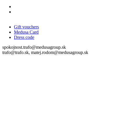
Gift vouchers
Medusa Card
Dress code
spokojnost.trafo@medusagroup.sk
trafo@trafo.sk, matej.rodom@medusagroup.sk