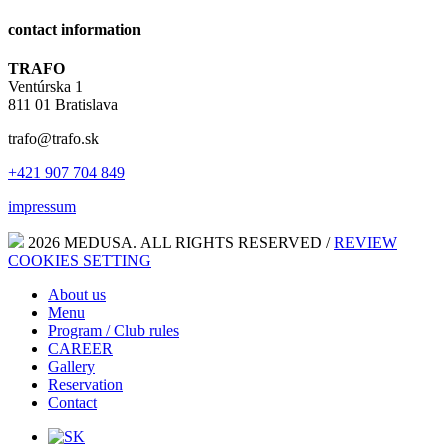
contact information
TRAFO
Ventúrska 1
811 01 Bratislava
trafo@trafo.sk
+421 907 704 849
impressum
2026 MEDUSA. ALL RIGHTS RESERVED /
REVIEW
COOKIES SETTING
About us
Menu
Program / Club rules
CAREER
Gallery
Reservation
Contact